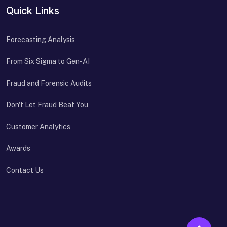
Quick Links
Forecasting Analysis
From Six Sigma to Gen-AI
Fraud and Forensic Audits
Don't Let Fraud Beat You
Customer Analytics
Awards
Contact Us