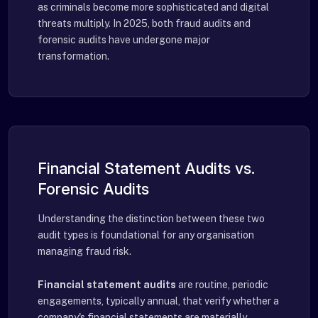
as criminals become more sophisticated and digital
threats multiply. In 2025, both fraud audits and
forensic audits have undergone major
transformation.
Financial Statement Audits vs.
Forensic Audits
Understanding the distinction between these two
audit types is foundational for any organisation
managing fraud risk.
Financial statement audits
are routine, periodic
engagements, typically annual, that verify whether a
company's financial statements are materially