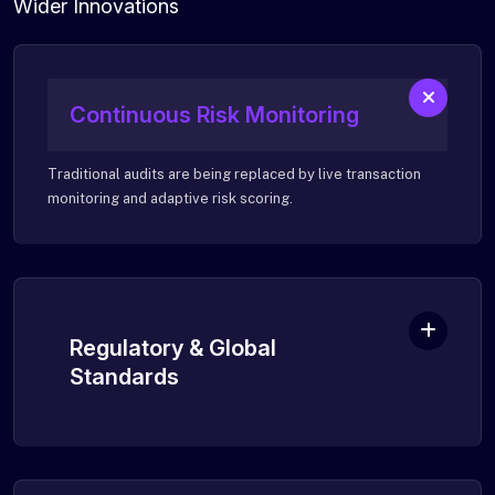
Wider Innovations
Continuous Risk Monitoring
Traditional audits are being replaced by live transaction
monitoring and adaptive risk scoring.
Regulatory & Global
Standards