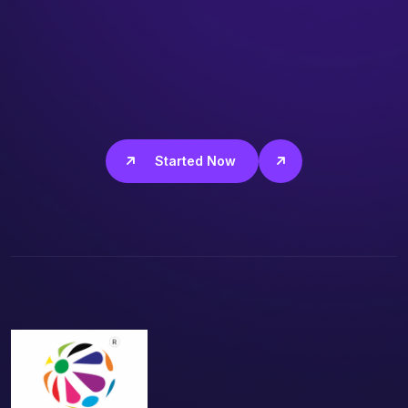
Get Started Now