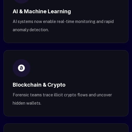
AI & Machine Learning
AI systems now enable real-time monitoring and rapid
anomaly detection.
Blockchain & Crypto
Forensic teams trace illicit crypto flows and uncover
hidden wallets.