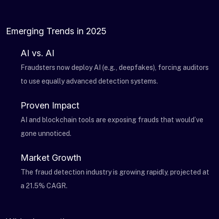
Emerging Trends in 2025
AI vs. AI
Fraudsters now deploy AI (e.g., deepfakes), forcing auditors
to use equally advanced detection systems.
Proven Impact
AI and blockchain tools are exposing frauds that would’ve
gone unnoticed.
Market Growth
The fraud detection industry is growing rapidly, projected at
a 21.5% CAGR.