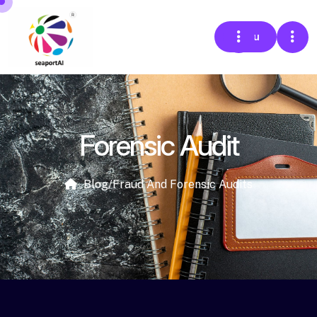
Menu
Forensic Audit
Blog
/
Fraud And Forensic Audits