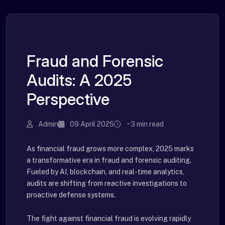
Fraud and Forensic
Audits: A 2025
Perspective
Admin
09 April 2025
~3 min read
As financial fraud grows more complex, 2025 marks
a transformative era in fraud and forensic auditing.
Fueled by AI, blockchain, and real-time analytics,
audits are shifting from reactive investigations to
proactive defense systems.
The fight against financial fraud is evolving rapidly