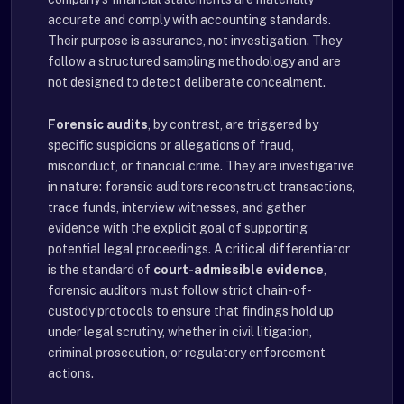
accurate and comply with accounting standards.
Their purpose is assurance, not investigation. They
follow a structured sampling methodology and are
not designed to detect deliberate concealment.
Forensic audits
, by contrast, are triggered by
specific suspicions or allegations of fraud,
misconduct, or financial crime. They are investigative
in nature: forensic auditors reconstruct transactions,
trace funds, interview witnesses, and gather
evidence with the explicit goal of supporting
potential legal proceedings. A critical differentiator
is the standard of
court-admissible evidence
,
forensic auditors must follow strict chain-of-
custody protocols to ensure that findings hold up
under legal scrutiny, whether in civil litigation,
criminal prosecution, or regulatory enforcement
actions.