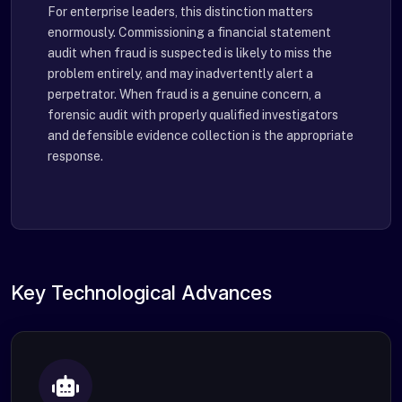
For enterprise leaders, this distinction matters
enormously. Commissioning a financial statement
audit when fraud is suspected is likely to miss the
problem entirely, and may inadvertently alert a
perpetrator. When fraud is a genuine concern, a
forensic audit with properly qualified investigators
and defensible evidence collection is the appropriate
response.
Key Technological Advances