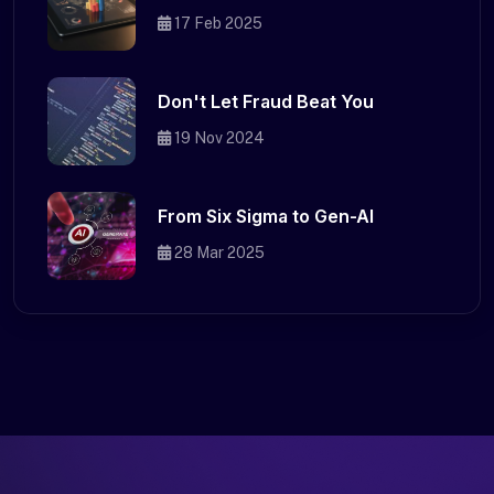
17 Feb 2025
Don't Let Fraud Beat You
19 Nov 2024
From Six Sigma to Gen-AI
28 Mar 2025