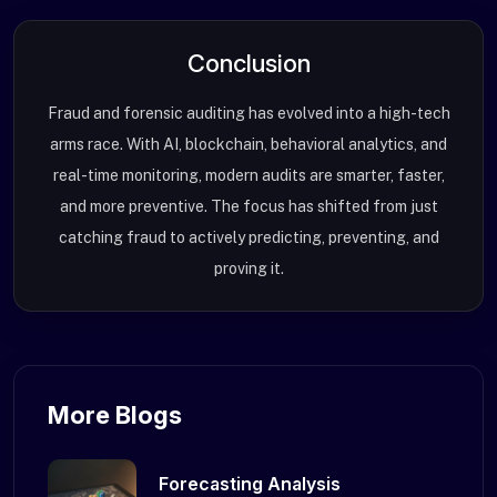
Conclusion
Fraud and forensic auditing has evolved into a high-tech
arms race. With AI, blockchain, behavioral analytics, and
real-time monitoring, modern audits are smarter, faster,
and more preventive. The focus has shifted from just
catching fraud to actively predicting, preventing, and
proving it.
More Blogs
Forecasting Analysis