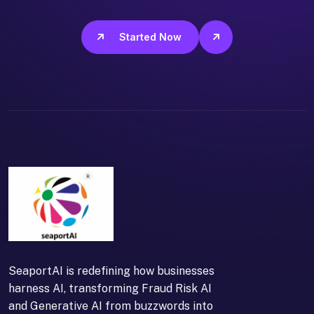
Get Started Now
SeaportAI is redefining how businesses
harness AI, transforming Fraud Risk AI
and Generative AI from buzzwords into