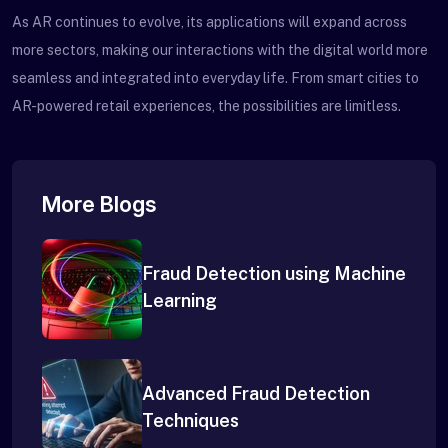
As AR continues to evolve, its applications will expand across
more sectors, making our interactions with the digital world more
seamless and integrated into everyday life. From smart cities to
AR-powered retail experiences, the possibilities are limitless.
More Blogs
Fraud Detection using Machine
Learning
Advanced Fraud Detection
Techniques