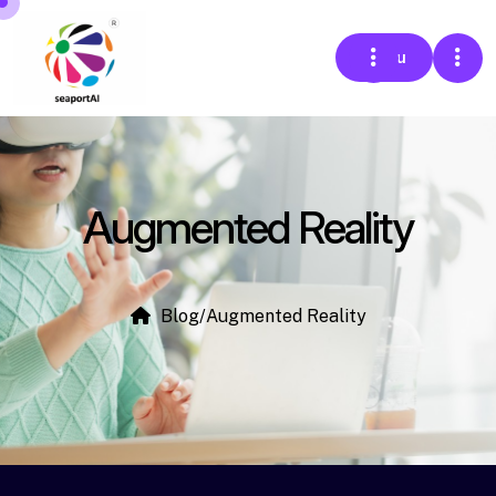
Menu
Augmented Reality
Blog
/
Augmented Reality