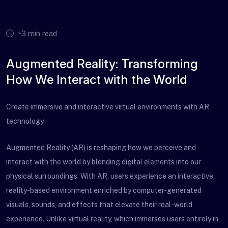
~3 min read
Augmented Reality: Transforming
How We Interact with the World
Create immersive and interactive virtual environments with AR
technology.
Augmented Reality (AR) is reshaping how we perceive and
interact with the world by blending digital elements into our
physical surroundings. With AR, users experience an interactive,
reality-based environment enriched by computer-generated
visuals, sounds, and effects that elevate their real-world
experience. Unlike virtual reality, which immerses users entirely in