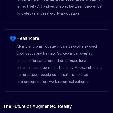
effectively. AR bridges the gap between theoretical
knowledge and real-world application.
Healthcare
AR is transforming patient care through improved
diagnostics and training. Surgeons can overlay
critical information onto their surgical field,
enhancing precision and efficiency. Medical students
can practice procedures in a safe, simulated
environment before working on real patients.
The Future of Augmented Reality