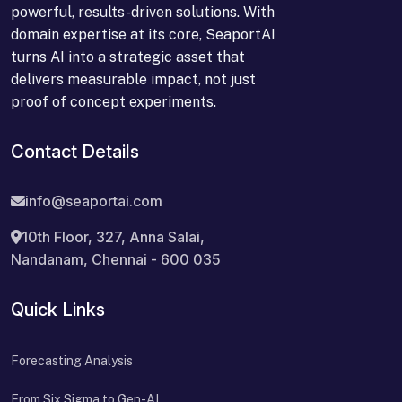
powerful, results-driven solutions. With
domain expertise at its core, SeaportAI
turns AI into a strategic asset that
delivers measurable impact, not just
proof of concept experiments.
Contact Details
info@seaportai.com
10th Floor, 327, Anna Salai,
Nandanam, Chennai - 600 035
Quick Links
Forecasting Analysis
From Six Sigma to Gen-AI