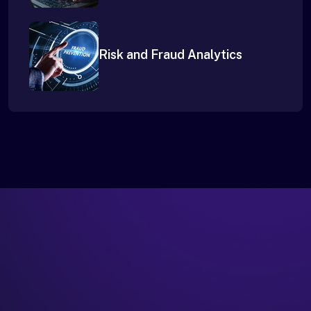
Risk and Fraud Analytics