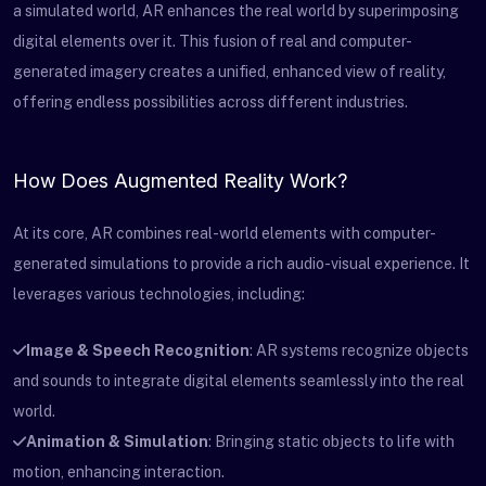
a simulated world, AR enhances the real world by superimposing
digital elements over it. This fusion of real and computer-
generated imagery creates a unified, enhanced view of reality,
offering endless possibilities across different industries.
How Does Augmented Reality Work?
At its core, AR combines real-world elements with computer-
generated simulations to provide a rich audio-visual experience. It
leverages various technologies, including:
Image & Speech Recognition
: AR systems recognize objects
and sounds to integrate digital elements seamlessly into the real
world.
Animation & Simulation
: Bringing static objects to life with
motion, enhancing interaction.