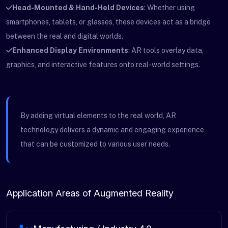
Head-Mounted & Hand-Held Devices
: Whether using
smartphones, tablets, or glasses, these devices act as a bridge
between the real and digital worlds.
Enhanced Display Environments
: AR tools overlay data,
graphics, and interactive features onto real-world settings.
By adding virtual elements to the real world, AR
technology delivers a dynamic and engaging experience
that can be customized to various user needs.
Application Areas of Augmented Reality