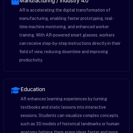
Manufacturing / Industry 4.0
AR is accelerating the digital transformation of
manufacturing, enabling faster prototyping, real-
time machine monitoring, and enhanced worker
training. With AR-powered smart glasses, workers
can receive step-by-step instructions directly in their
field of view, reducing downtime and improving
productivity.
Education
AR enhances learning experiences by turning
textbooks and static lessons into interactive
sessions. Students can visualize complex concepts,
such as 3D models of historical landmarks or human
anatomy, helping them grasp ideas faster and more