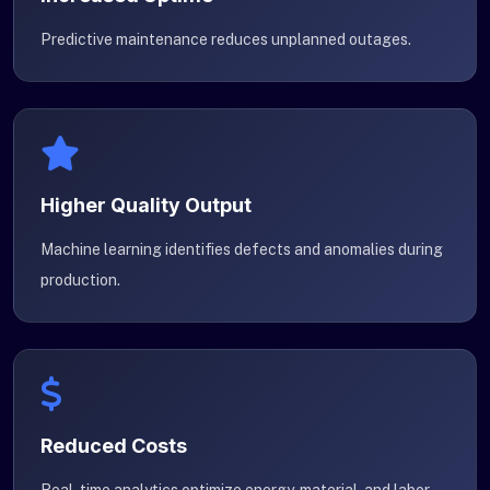
Predictive maintenance reduces unplanned outages.
Higher Quality Output
Machine learning identifies defects and anomalies during
production.
Reduced Costs