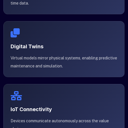
time data.
Digital Twins
Virtual models mirror physical systems, enabling predictive
maintenance and simulation.
IoT Connectivity
Devices communicate autonomously across the value