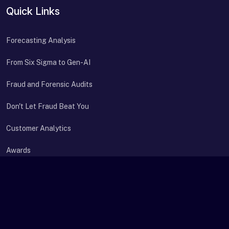
Quick Links
Forecasting Analysis
From Six Sigma to Gen-AI
Fraud and Forensic Audits
Don't Let Fraud Beat You
Customer Analytics
Awards
Contact Us