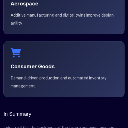
Aerospace
Additive manufacturing and digital twins improve design
agility.
Consumer Goods
Demand-driven production and automated inventory
management.
In Summary
Industry 4.0 is the backbone of the future economy, powering