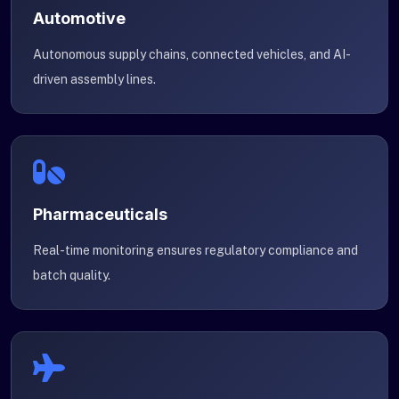
Automotive
Autonomous supply chains, connected vehicles, and AI-
driven assembly lines.
Pharmaceuticals
Real-time monitoring ensures regulatory compliance and
batch quality.