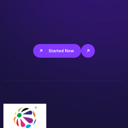
Get Started Now