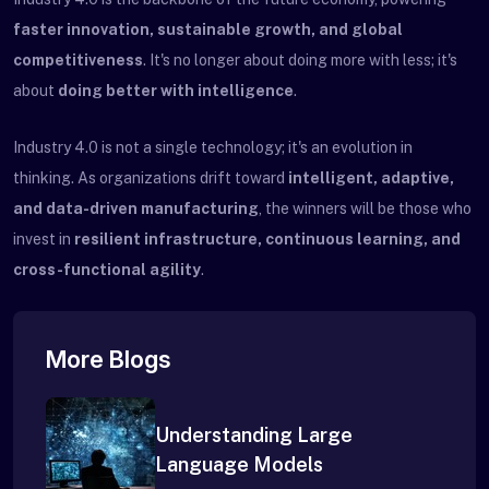
faster innovation, sustainable growth, and global
competitiveness
. It's no longer about doing more with less; it's
about
doing better with intelligence
.
Industry 4.0 is not a single technology; it's an evolution in
thinking. As organizations drift toward
intelligent, adaptive,
and data-driven manufacturing
, the winners will be those who
invest in
resilient infrastructure, continuous learning, and
cross-functional agility
.
More Blogs
Understanding Large
Language Models