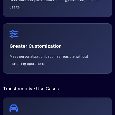
Real-time analytics optimize energy, material, and labor
usage.
Greater Customization
Mass personalization becomes feasible without
disrupting operations.
Transformative Use Cases