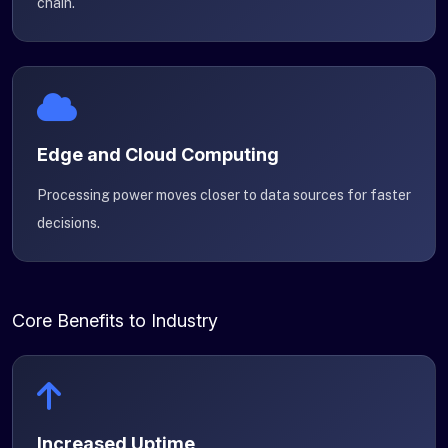
chain.
Edge and Cloud Computing
Processing power moves closer to data sources for faster
decisions.
Core Benefits to Industry
Increased Uptime