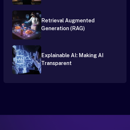
Retrieval Augmented
Generation (RAG)
Explainable AI: Making AI
Transparent