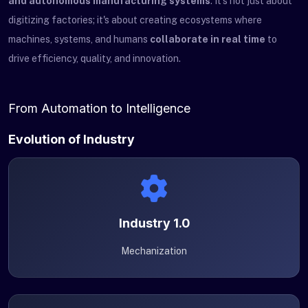
and autonomous manufacturing systems
. It's not just about
digitizing factories; it's about creating ecosystems where
machines, systems, and humans
collaborate in real time
to
drive efficiency, quality, and innovation.
From Automation to Intelligence
Evolution of Industry
Industry 1.0
Mechanization