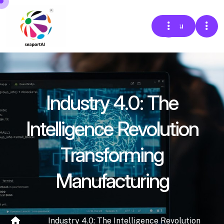
Menu
Industry 4.0: The
Intelligence Revolution
Transforming
Manufacturing
Industry 4.0: The Intelligence Revolution