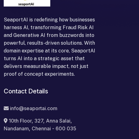
SeaportAI is redefining how businesses
harness AI, transforming Fraud Risk AI
and Generative AI from buzzwords into
powerful, results-driven solutions. With
domain expertise at its core, SeaportAI
turns AI into a strategic asset that
delivers measurable impact, not just
proof of concept experiments.
Contact Details
info@seaportai.com
10th Floor, 327, Anna Salai,
Nandanam, Chennai - 600 035