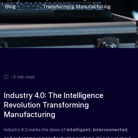
/
Blog
Transforming Manufacturing
~3 min read
Industry 4.0: The Intelligence
Revolution Transforming
Manufacturing
Industry 4.0 marks the dawn of
intelligent, interconnected,