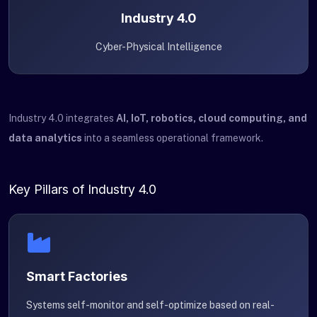
Industry 4.0
Cyber-Physical Intelligence
Industry 4.0 integrates
AI, IoT, robotics, cloud computing, and
data analytics
into a seamless operational framework.
Key Pillars of Industry 4.0
Smart Factories
Systems self-monitor and self-optimize based on real-