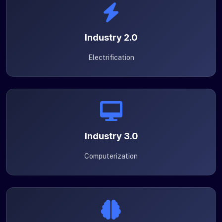
Industry 2.0
Electrification
Industry 3.0
Computerization