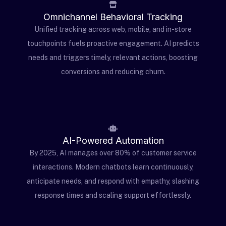
Omnichannel Behavioral Tracking
Unified tracking across web, mobile, and in-store
touchpoints fuels proactive engagement. AI predicts
needs and triggers timely, relevant actions, boosting
conversions and reducing churn.
AI-Powered Automation
By 2025, AI manages over 80% of customer service
interactions. Modern chatbots learn continuously,
anticipate needs, and respond with empathy, slashing
response times and scaling support effortlessly.