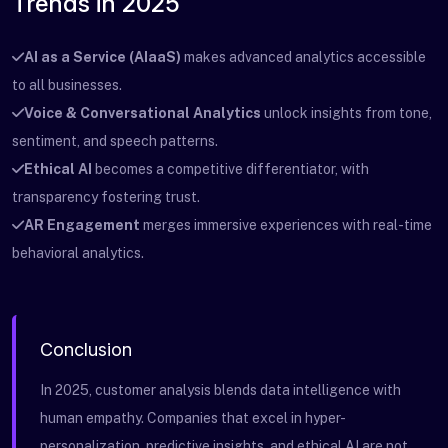
Trends in 2025
AI as a Service (AIaaS)
makes advanced analytics accessible
to all businesses.
Voice & Conversational Analytics
unlock insights from tone,
sentiment, and speech patterns.
Ethical AI
becomes a competitive differentiator, with
transparency fostering trust.
AR Engagement
merges immersive experiences with real-time
behavioral analytics.
Conclusion
In 2025, customer analysis blends data intelligence with
human empathy. Companies that excel in hyper-
personalization, predictive insights, and ethical AI are not