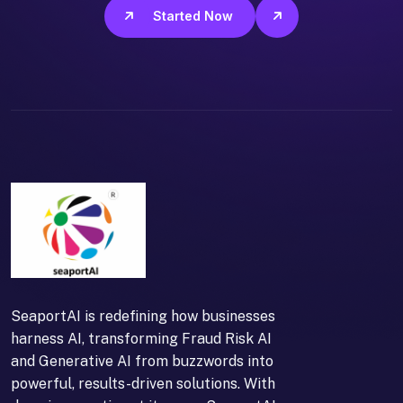
Get Started Now
SeaportAI is redefining how businesses
harness AI, transforming Fraud Risk AI
and Generative AI from buzzwords into
powerful, results-driven solutions. With