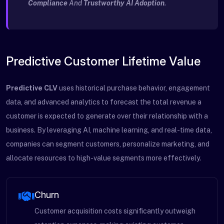
Compliance
And
Trustworthy AI Adoption
.
Predictive Customer Lifetime Value
Predictive CLV
uses historical purchase behavior, engagement
data, and advanced analytics to forecast the total revenue a
customer is expected to generate over their relationship with a
business. By leveraging AI, machine learning, and real-time data,
companies can segment customers, personalize marketing, and
allocate resources to high-value segments more effectively.
Churn
Customer acquisition costs significantly outweigh