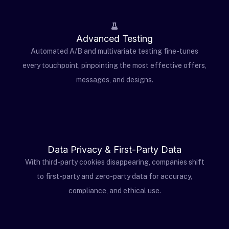
Advanced Testing
Automated A/B and multivariate testing fine-tunes
every touchpoint, pinpointing the most effective offers,
messages, and designs.
Data Privacy & First-Party Data
With third-party cookies disappearing, companies shift
to first-party and zero-party data for accuracy,
compliance, and ethical use.