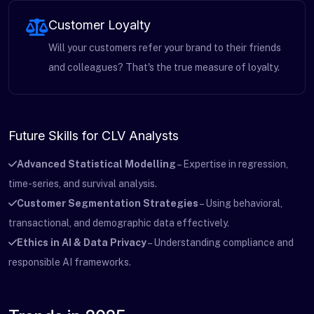
Customer Loyalty
Will your customers refer your brand to their friends
and colleagues? That's the true measure of loyalty.
Future Skills for CLV Analysts
Advanced Statistical Modelling
– Expertise in regression,
time-series, and survival analysis.
Customer Segmentation Strategies
– Using behavioral,
transactional, and demographic data effectively.
Ethics in AI & Data Privacy
– Understanding compliance and
responsible AI frameworks.