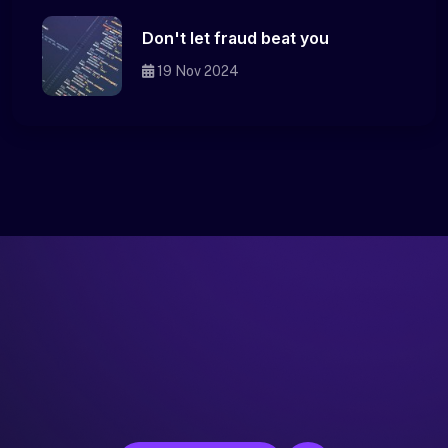
Don't let fraud beat you
19 Nov 2024