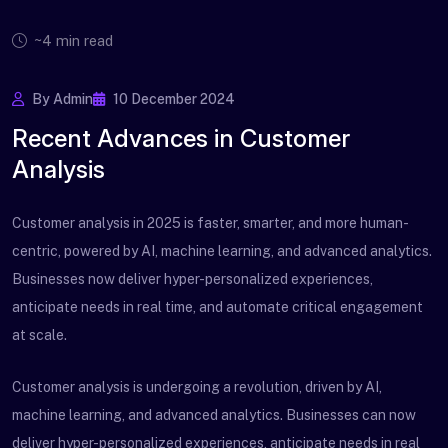
~4 min read
By Admin
10 December 2024
Recent Advances in Customer
Analysis
Customer analysis in 2025 is faster, smarter, and more human-
centric, powered by AI, machine learning, and advanced analytics.
Businesses now deliver hyper-personalized experiences,
anticipate needs in real time, and automate critical engagement
at scale.
Customer analysis is undergoing a revolution, driven by AI,
machine learning, and advanced analytics. Businesses can now
deliver hyper-personalized experiences, anticipate needs in real