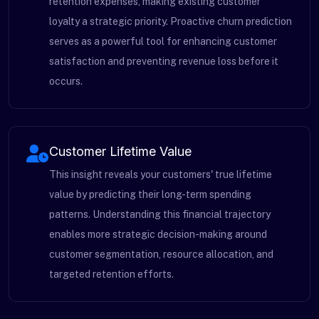
retention expenses, making existing customer
loyalty a strategic priority. Proactive churn prediction
serves as a powerful tool for enhancing customer
satisfaction and preventing revenue loss before it
occurs.
Customer Lifetime Value
This insight reveals your customers' true lifetime
value by predicting their long-term spending
patterns. Understanding this financial trajectory
enables more strategic decision-making around
customer segmentation, resource allocation, and
targeted retention efforts.