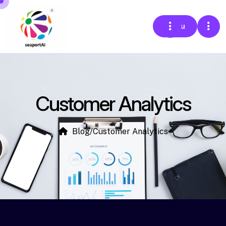
Menu
Customer Analytics
Blog
/
Customer Analytics