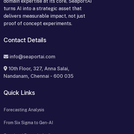
domain expertise at its core, SeaportAI
turns AI into a strategic asset that
delivers measurable impact, not just
proof of concept experiments.
Contact Details
info@seaportai.com
10th Floor, 327, Anna Salai,
Nandanam, Chennai - 600 035
Quick Links
Forecasting Analysis
From Six Sigma to Gen-AI