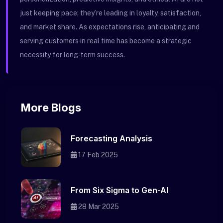
just keeping pace; they’re leading in loyalty, satisfaction,
and market share. As expectations rise, anticipating and
serving customers in real time has become a strategic
necessity for long-term success.
More Blogs
Forecasting Analysis
17 Feb 2025
From Six Sigma to Gen-AI
28 Mar 2025