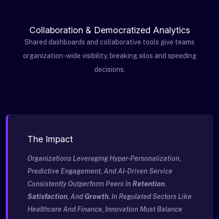
Collaboration & Democratized Analytics
Shared dashboards and collaborative tools give teams
organization-wide visibility, breaking silos and speeding
decisions.
The Impact
Organizations Leveraging Hyper-Personalization,
Predictive Engagement, And AI-Driven Service
Consistently Outperform Peers In
Retention
,
Satisfaction
, And
Growth
. In Regulated Sectors Like
Healthcare And Finance, Innovation Must Balance