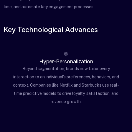
time, and automate key engagement processes.
Key Technological Advances
Hyper-Personalization
Beyond segmentation, brands now tailor every
interaction to an individual’s preferences, behaviors, and
context. Companies like Netflix and Starbucks use real-
time predictive models to drive loyalty, satisfaction, and
revenue growth.