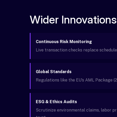
Wider Innovations
Continuous Risk Monitoring
Live transaction checks replace schedule
Global Standards
Regulations like the EU’s AML Package (2
ESG & Ethics Audits
Scrutinize environmental claims, labor p