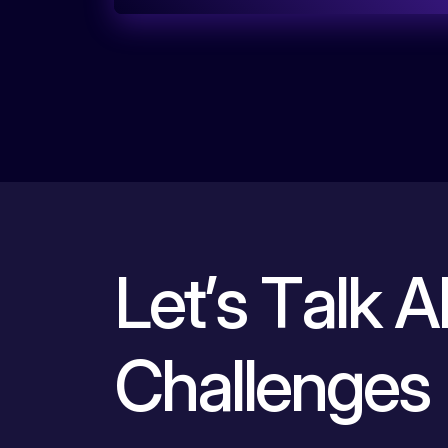
L
e
t
’
s
T
a
l
k
A
C
h
a
l
l
e
n
g
e
s