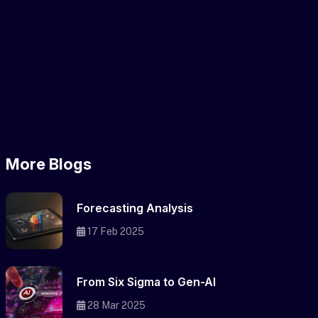
More Blogs
Forecasting Analysis
17 Feb 2025
From Six Sigma to Gen-AI
28 Mar 2025