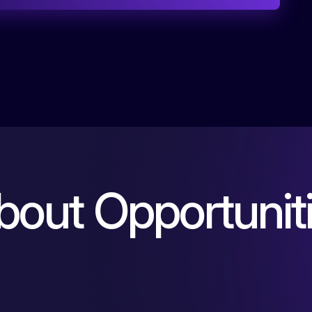
b
o
u
t
O
p
p
o
r
t
u
n
i
t