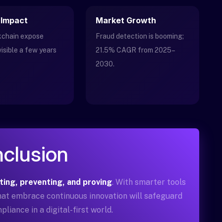
 Impact
Market Growth
ckchain expose
Fraud detection is booming;
visible a few years
21.5% CAGR from 2025–
2030.
clusion
ting, preventing, and proving
. With smarter tools
that embrace continuous innovation will safeguard
pliance in a digital-first world.