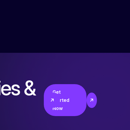
i
e
s
&
Get
Started
Now