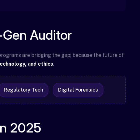
t-Gen Auditor
 programs are bridging the gap; because the future of
technology, and ethics
.
Regulatory Tech
Digital Forensics
in 2025