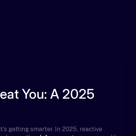
Beat You: A 2025
t’s getting smarter. In 2025, reactive