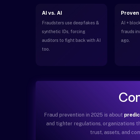
AI vs. AI
Proven
Fraudsters use deepfakes &
AI + blo
synthetic IDs, forcing
frauds in
auditors to fight back with AI
ago.
too.
Con
Fraud prevention in 2025 is about
predic
and tighter regulations, organizations 
trust, assets, and com