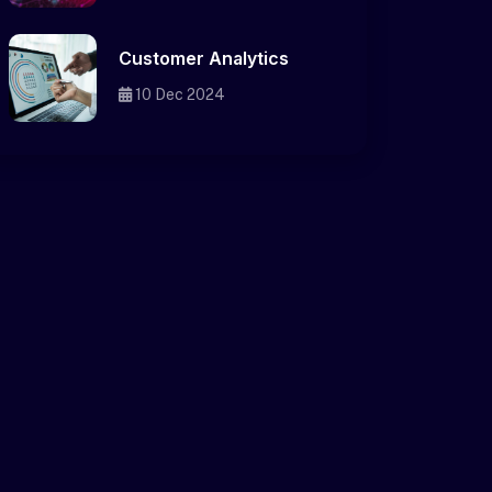
Customer Analytics
10 Dec 2024