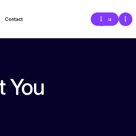
Contact
Menu
t You