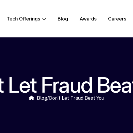
Tech Offerings
Blog
Awards
Careers
t Let Fraud Bea
Blog
/
Don’t Let Fraud Beat You