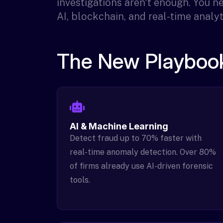
investigations aren't enough. You 
AI, blockchain, and real-time analyt
The New Playbook
AI & Machine Learning
Detect fraud up to 70% faster with
real-time anomaly detection. Over 80%
of firms already use AI-driven forensic
tools.