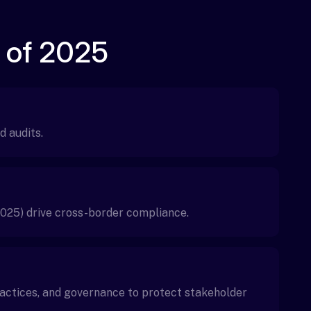
 of 2025
d audits.
025) drive cross-border compliance.
ractices, and governance to protect stakeholder