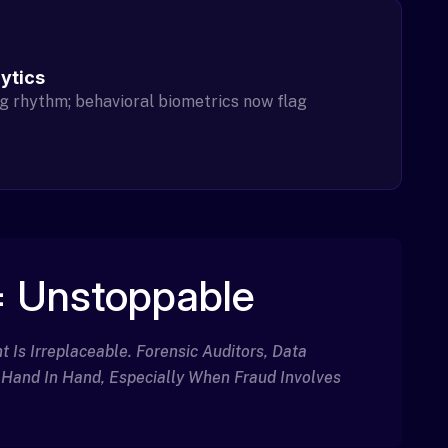
lytics
g rhythm; behavioral biometrics now flag
 Unstoppable
Is Irreplaceable. Forensic Auditors, Data
 Hand In Hand, Especially When Fraud Involves