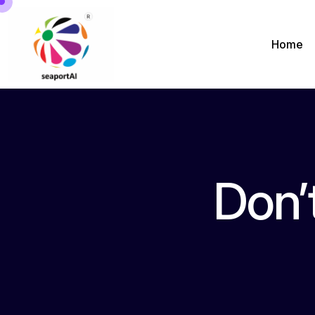
Home
Don’