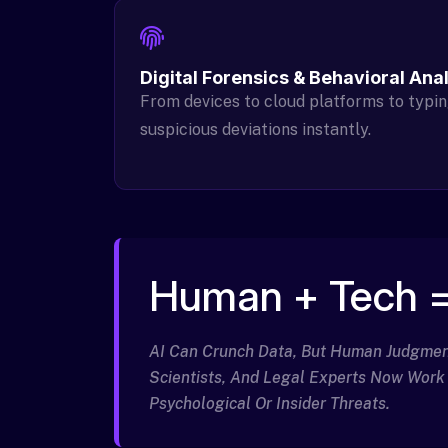
Digital Forensics & Behavioral Ana
From devices to cloud platforms to typin
suspicious deviations instantly.
Human + Tech =
AI Can Crunch Data, But Human Judgment 
Scientists, And Legal Experts Now Work
Psychological Or Insider Threats.