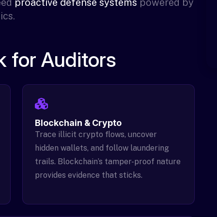
need
proactive defense systems
powered by
ics.
 for Auditors
Blockchain & Crypto
Trace illicit crypto flows, uncover
hidden wallets, and follow laundering
trails. Blockchain’s tamper-proof nature
provides evidence that sticks.