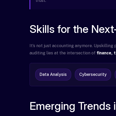
trust.
Skills for the Nex
It’s not just accounting anymore. Upskilling
auditing lies at the intersection of
finance, 
Data Analysis
Cybersecurity
Emerging Trends 