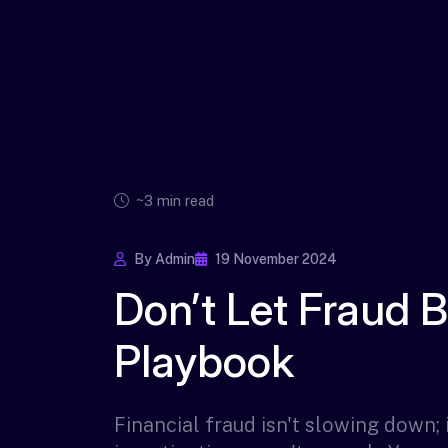
~3 min read
By Admin
19 November 2024
Don’t Let Fraud 
Playbook
Financial fraud isn't slowing down; i