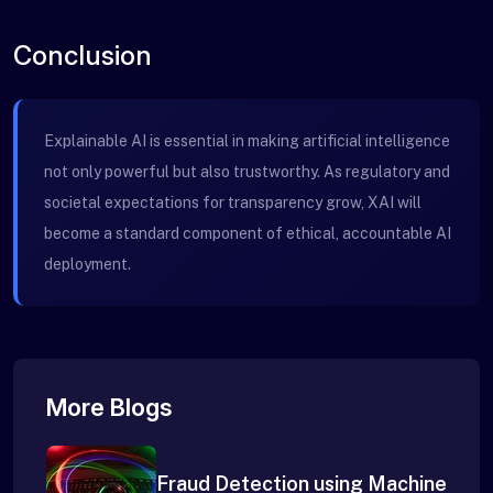
Conclusion
Explainable AI is essential in making artificial intelligence
not only powerful but also trustworthy. As regulatory and
societal expectations for transparency grow, XAI will
become a standard component of ethical, accountable AI
deployment.
More Blogs
Fraud Detection using Machine