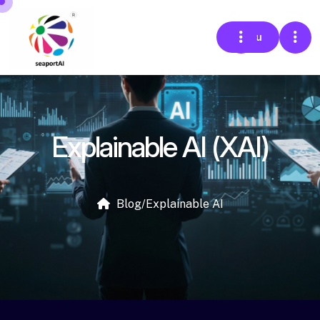
Menu
Explainable AI (XAI)
Blog
/
Explainable AI