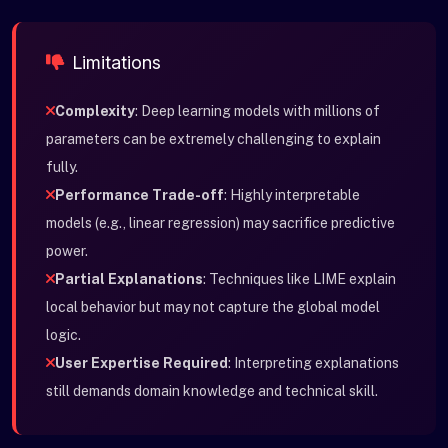
Limitations
Complexity
: Deep learning models with millions of
parameters can be extremely challenging to explain
fully.
Performance Trade-off
: Highly interpretable
models (e.g., linear regression) may sacrifice predictive
power.
Partial Explanations
: Techniques like LIME explain
local behavior but may not capture the global model
logic.
User Expertise Required
: Interpreting explanations
still demands domain knowledge and technical skill.