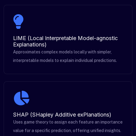
LIME (Local Interpretable Model-agnostic
Explanations)
Approximates complex models locally with simpler,
interpretable models to explain individual predictions.
SHAP (SHapley Additive exPlanations)
Uses game theory to assign each feature an importance
value for a specific prediction, offering unified insights.