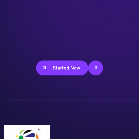
Get Started Now