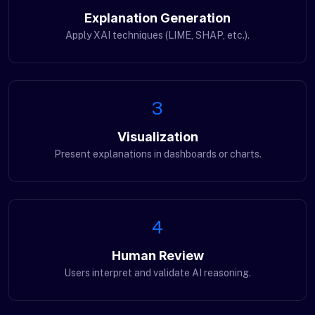
Explanation Generation
Apply XAI techniques (LIME, SHAP, etc.).
3
Visualization
Present explanations in dashboards or charts.
4
Human Review
Users interpret and validate AI reasoning.