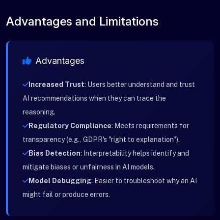
Advantages and Limitations
Advantages
Increased Trust
: Users better understand and trust
AI recommendations when they can trace the
reasoning.
Regulatory Compliance
: Meets requirements for
transparency (e.g., GDPR's "right to explanation").
Bias Detection
: Interpretability helps identify and
mitigate biases or unfairness in AI models.
Model Debugging
: Easier to troubleshoot why an AI
might fail or produce errors.