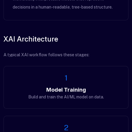
decisions in a human-readable, tree-based structure.
XAI Architecture
A typical XAI workflow follows these stages:
1
Model Training
Build and train the AI/ML model on data.
2