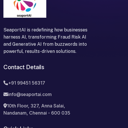
SeaportAI is redefining how businesses
harness AI, transforming Fraud Risk AI
and Generative AI from buzzwords into
powerful, results-driven solutions.
Contact Details
+91 99451 56317
info@seaportai.com
10th Floor, 327, Anna Salai,
Nandanam, Chennai - 600 035