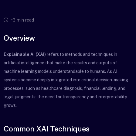
~3 min read
Overview
Explainable AI (XAI)
refers to methods and techniques in
artificial intelligence that make the results and outputs of
machine learning models understandable to humans. As AI
systems become deeply integrated into critical decision-making
processes, such as healthcare diagnosis, financial lending, and
legal judgments; the need for transparency and interpretability
grows.
Common XAI Techniques