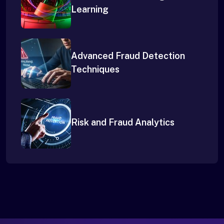
Learning
Advanced Fraud Detection
Techniques
Risk and Fraud Analytics