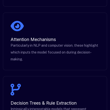
Attention Mechanisms
Particularly in NLP and computer vision, these highlight
which inputs the model focused on during decision-
making.
Decision Trees & Rule Extraction
Intrinsically interpretable models that represent