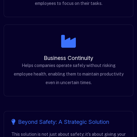
employees to focus on their tasks.
Business Continuity
Helps companies operate safely without risking
employee health, enabling them to maintain productivity
even in uncertain times.
Beyond Safety: A Strategic Solution
This solution is not just about safety; it's about giving your