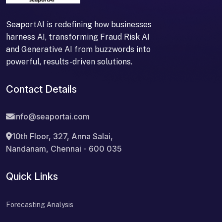
SeaportAI is redefining how businesses
harness AI, transforming Fraud Risk AI
and Generative AI from buzzwords into
powerful, results-driven solutions.
Contact Details
info@seaportai.com
10th Floor, 327, Anna Salai,
Nandanam, Chennai - 600 035
Quick Links
Forecasting Analysis