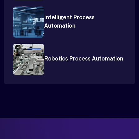
Intelligent Process
Automation
Robotics Process Automation