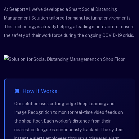
At SeaportAI, we've developed a Smart Social Distancing
Management Solution tailored for manufacturing environments.
This technology is already helping a leading manufacturer ensure
the safety of their workforce during the ongoing COVID-19 crisis.
How It Works:
Our solution uses cutting-edge Deep Learning and
Image Recognition to monitor real-time video feeds on
the shop floor. Each worker's distance from their
nearest colleague is continuously tracked. The system
instantly alerts employees through a triggered alarm