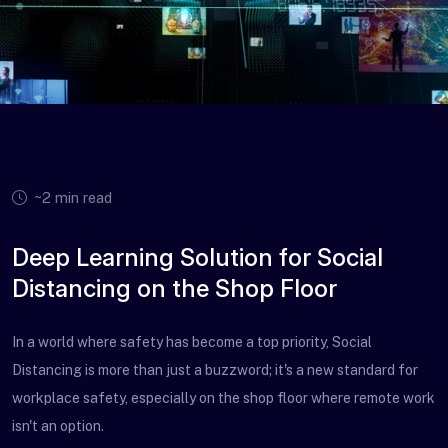
~2 min read
Deep Learning Solution for Social
Distancing on the Shop Floor
In a world where safety has become a top priority, Social
Distancing is more than just a buzzword; it's a new standard for
workplace safety, especially on the shop floor where remote work
isn't an option.