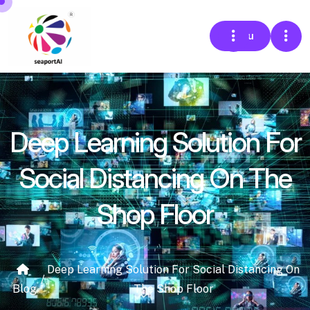
Menu
Deep Learning Solution For
Social Distancing On The
Shop Floor
Deep Learning Solution For Social Distancing On
/
Blog
The Shop Floor