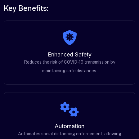
Key Benefits:
Enhanced Safety
Reduces the risk of COVID-19 transmission by
maintaining safe distances.
Automation
Automates social distancing enforcement, allowing