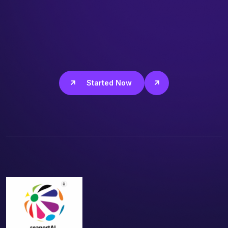
Get Started Now