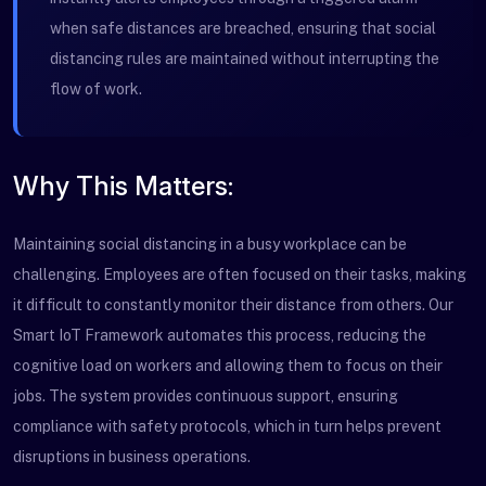
when safe distances are breached, ensuring that social
distancing rules are maintained without interrupting the
flow of work.
Why This Matters:
Maintaining social distancing in a busy workplace can be
challenging. Employees are often focused on their tasks, making
it difficult to constantly monitor their distance from others. Our
Smart IoT Framework automates this process, reducing the
cognitive load on workers and allowing them to focus on their
jobs. The system provides continuous support, ensuring
compliance with safety protocols, which in turn helps prevent
disruptions in business operations.