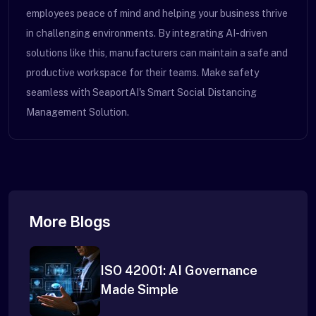
employees peace of mind and helping your business thrive
in challenging environments. By integrating AI-driven
solutions like this, manufacturers can maintain a safe and
productive workspace for their teams. Make safety
seamless with SeaportAI's Smart Social Distancing
Management Solution.
More Blogs
ISO 42001: AI Governance
Made Simple