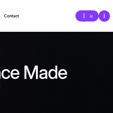
Contact
Menu
nce Made