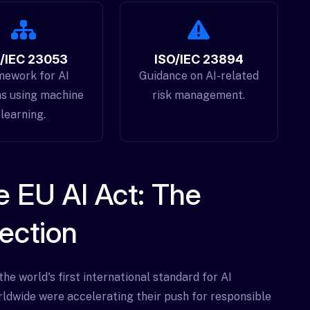
/IEC 23053
ISO/IEC 23894
mework for AI
Guidance on AI-related
s using machine
risk management.
learning.
 EU AI Act: The
ection
e world's first international standard for AI
ldwide were accelerating their push for responsible