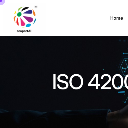
Home
ISO 420