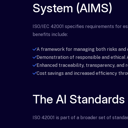
System (AIMS)
ISO/IEC 42001 specifies requirements for es
benefits include:
A framework for managing both risks and 
Demonstration of responsible and ethical A
Enhanced traceability, transparency, and re
Cost savings and increased efficiency thr
The AI Standards
ISO 42001 is part of a broader set of standar