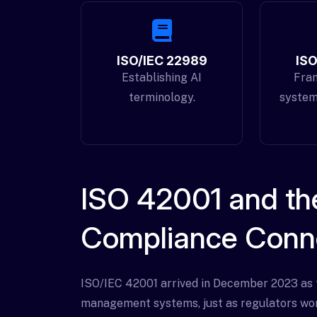
ISO/IEC 22989
ISO
Establishing AI
Fra
terminology.
system
ISO 42001 and the
Compliance Conn
ISO/IEC 42001 arrived in December 2023 as th
management systems, just as regulators wor