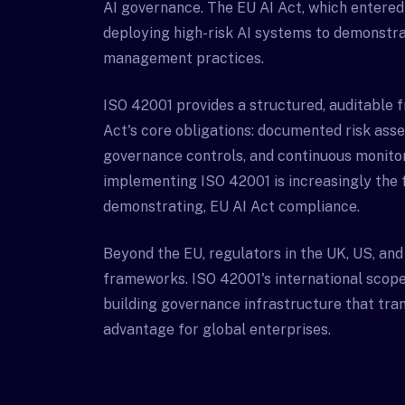
AI governance. The EU AI Act, which entered 
deploying high-risk AI systems to demonstra
management practices.
ISO 42001 provides a structured, auditable 
Act's core obligations: documented risk as
governance controls, and continuous monito
implementing ISO 42001 is increasingly the 
demonstrating, EU AI Act compliance.
Beyond the EU, regulators in the UK, US, and
frameworks. ISO 42001's international scope
building governance infrastructure that trans
advantage for global enterprises.