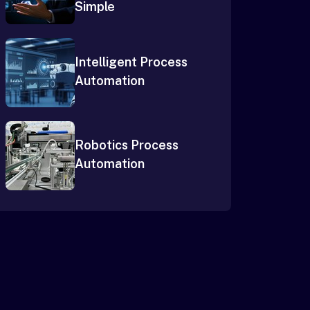
Simple
Intelligent Process
Automation
Robotics Process
Automation