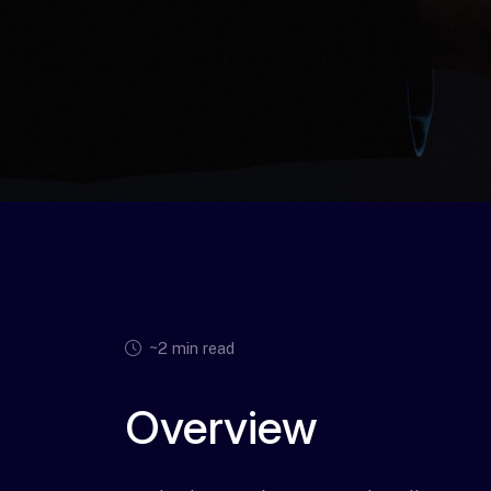
~2 min read
Overview