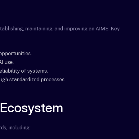
tablishing, maintaining, and improving an AIMS. Key
opportunities.
I use.
liability of systems.
ough standardized processes.
 Ecosystem
ds, including: