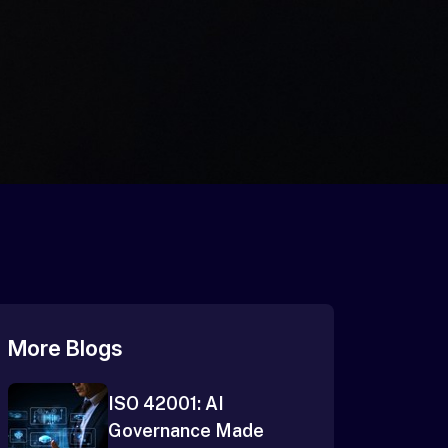
More Blogs
ISO 42001: AI
Governance Made