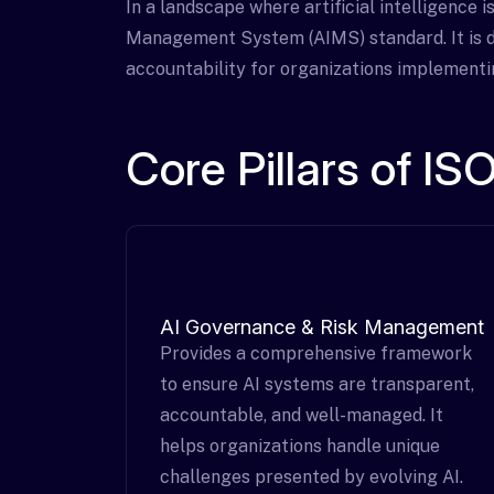
In a landscape where artificial intelligence i
Management System (AIMS) standard. It is d
accountability for organizations implementi
Core Pillars of I
AI Governance & Risk Management
Provides a comprehensive framework
to ensure AI systems are transparent,
accountable, and well-managed. It
helps organizations handle unique
challenges presented by evolving AI.