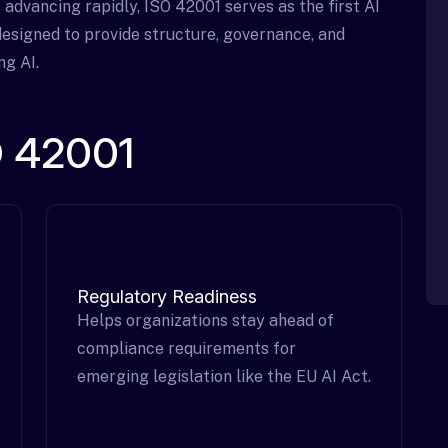
s advancing rapidly, ISO 42001 serves as the first AI
esigned to provide structure, governance, and
ng AI.
SO 42001
Regulatory Readiness
Helps organizations stay ahead of
compliance requirements for
emerging legislation like the EU AI Act.