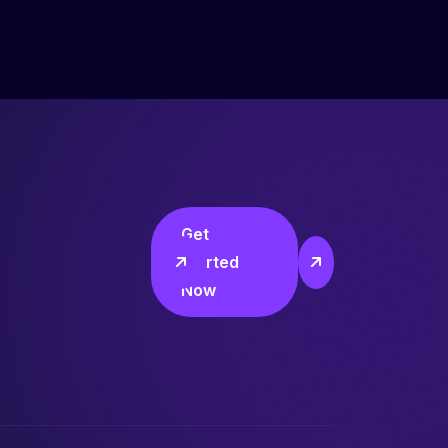
Get
Started
Now