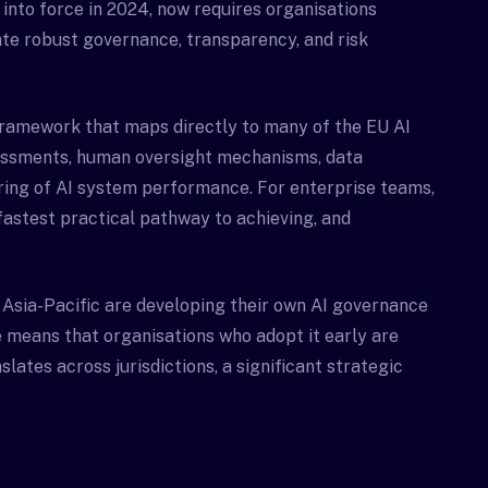
into force in 2024, now requires organisations
te robust governance, transparency, and risk
framework that maps directly to many of the EU AI
sessments, human oversight mechanisms, data
ring of AI system performance. For enterprise teams,
fastest practical pathway to achieving, and
 Asia-Pacific are developing their own AI governance
 means that organisations who adopt it early are
lates across jurisdictions, a significant strategic