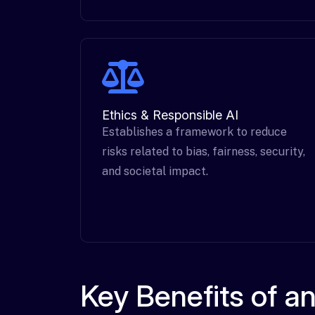
Ethics & Responsible AI
Establishes a framework to reduce
risks related to bias, fairness, security,
and societal impact.
Key Benefits of 