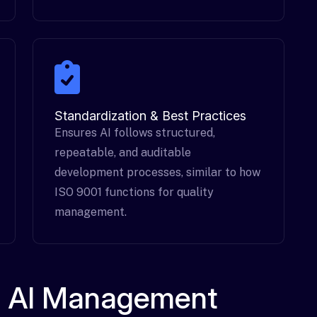
Standardization & Best Practices
Ensures AI follows structured,
repeatable, and auditable
development processes, similar to how
ISO 9001 functions for quality
management.
an AI Management