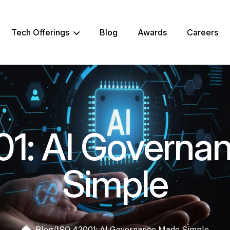
Tech Offerings
Blog
Awards
Careers
01: AI Governa
Simple
Blog
/
ISO 42001: AI Governance Made Simple