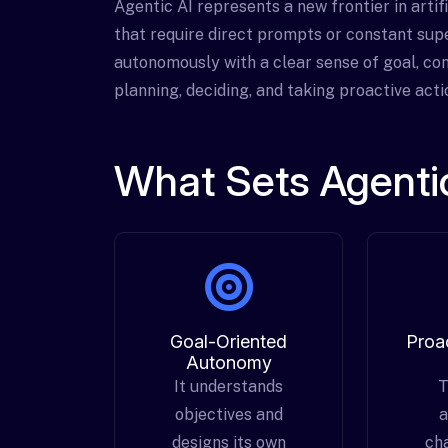
Agentic AI represents a new frontier in artif
that require direct prompts or constant supe
autonomously with a clear sense of goal, con
planning, deciding, and taking proactive act
What Sets Agentic
Goal-Oriented
Proa
Autonomy
It understands
T
objectives and
a
designs its own
ch