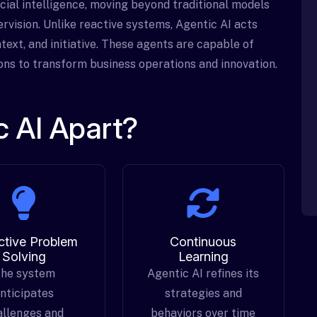
icial intelligence, moving beyond traditional models
rvision. Unlike reactive systems, Agentic AI acts
text, and initiative. These agents are capable of
ions to transform business operations and innovation.
 AI Apart?
ctive Problem
Continuous
Solving
Learning
he system
Agentic AI refines its
nticipates
strategies and
allenges and
behaviors over time