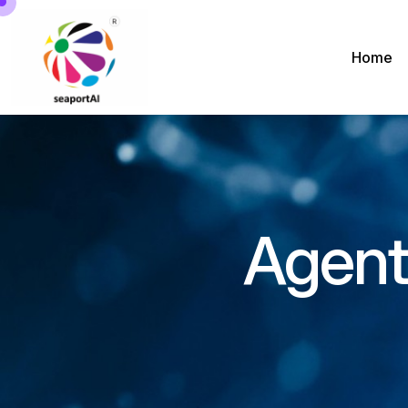
Home
Agenti