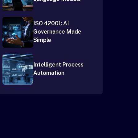
ISO 42001: AI
Governance Made
Simple
Intelligent Process
Automation