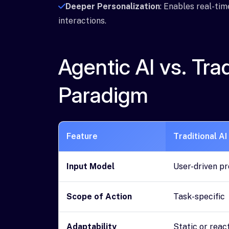
Deeper Personalization
: Enables real-tim
interactions.
Agentic AI vs. Tra
Paradigm
Feature
Traditional AI
Input Model
User-driven p
Scope of Action
Task-specific
Adaptability
Static or reac