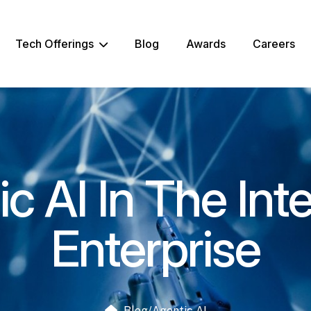
Tech Offerings
Blog
Awards
Careers
c AI In The Inte
Enterprise
Blog
/
Agentic AI