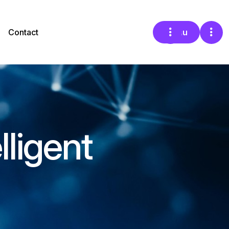
Contact
Menu
lligent