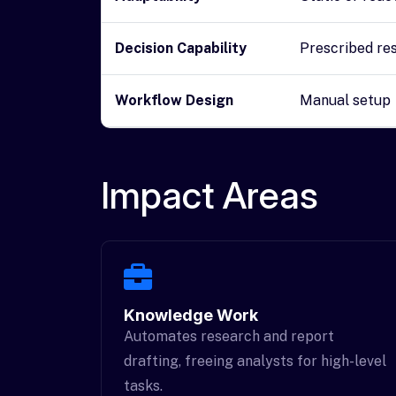
Decision Capability
Prescribed re
Workflow Design
Manual setup
Impact Areas
Knowledge Work
Automates research and report
drafting, freeing analysts for high-level
tasks.