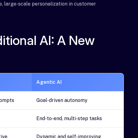
e, large-scale personalization in customer
ditional AI: A New
Agentic AI
rompts
Goal-driven autonomy
End-to-end, multi-step tasks
tive
Dynamic and self-improving