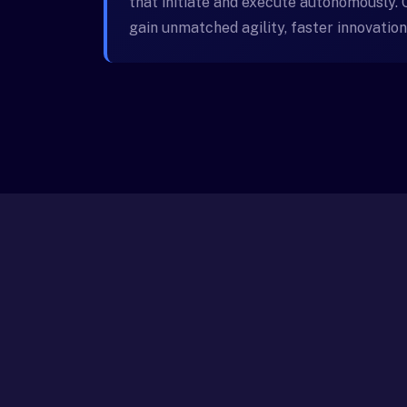
that initiate and execute autonomously.
gain unmatched agility, faster innovation