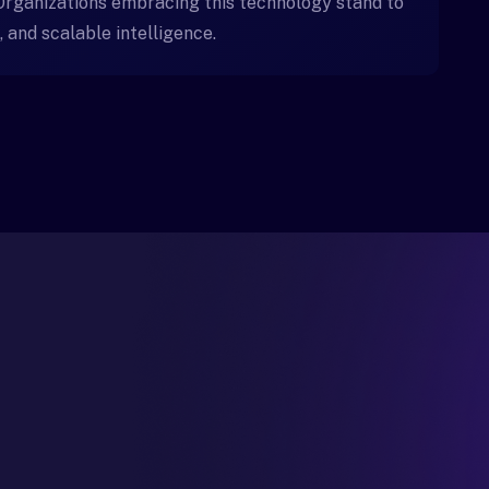
 Organizations embracing this technology stand to
, and scalable intelligence.