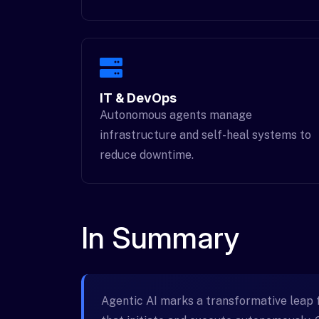
IT & DevOps
Autonomous agents manage
infrastructure and self-heal systems to
reduce downtime.
In Summary
Agentic AI marks a transformative leap 