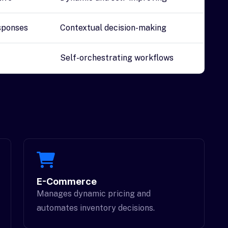
sponses
Contextual decision-making
Self-orchestrating workflows
E-Commerce
Manages dynamic pricing and
automates inventory decisions.