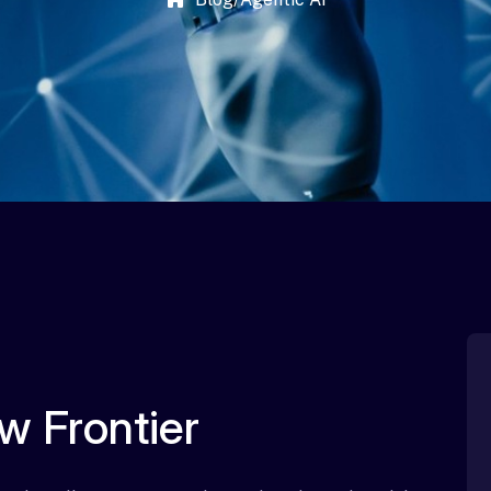
w Frontier