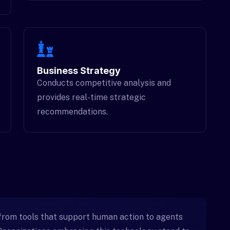
Business Strategy
Conducts competitive analysis and
provides real-time strategic
recommendations.
from tools that support human action to agents