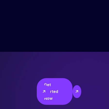
Get
Started
Now