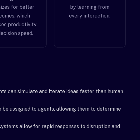
izes for better
by learning from
comes, which
every interaction.
es productivity
ecision speed.
ts can simulate and iterate ideas faster than human
n be assigned to agents, allowing them to determine
systems allow for rapid responses to disruption and