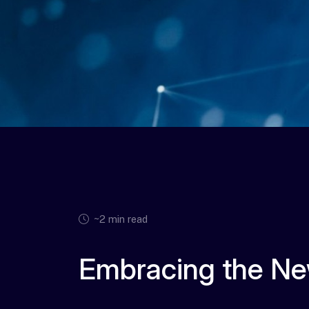
~2 min read
Embracing the Ne