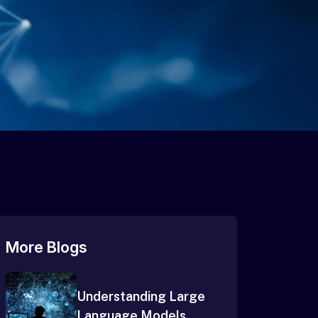
More Blogs
Understanding Large
Language Models