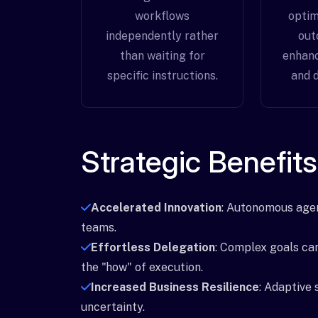
workflows
optim
independently rather
out
than waiting for
enhanc
specific instructions.
and d
Strategic Benefits
Accelerated Innovation
: Autonomous agen
teams.
Effortless Delegation
: Complex goals ca
the "how" of execution.
Increased Business Resilience
: Adaptive 
uncertainty.